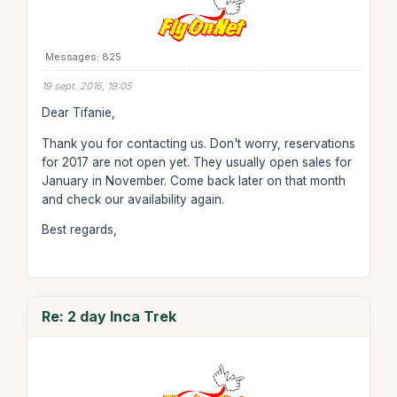
Messages: 825
19 sept. 2016, 19:05
Dear Tifanie,
Thank you for contacting us. Don't worry, reservations
for 2017 are not open yet. They usually open sales for
January in November. Come back later on that month
and check our availability again.
Best regards,
Re: 2 day Inca Trek