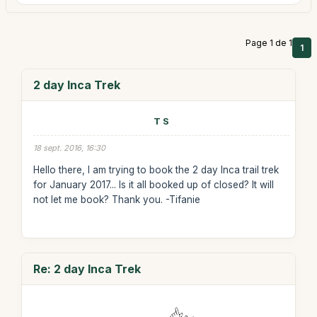
Page 1 de 1
1
2 day Inca Trek
T S
18 sept. 2016, 16:30
Hello there, I am trying to book the 2 day Inca trail trek
for January 2017... Is it all booked up of closed? It will
not let me book? Thank you. -Tifanie
Re: 2 day Inca Trek