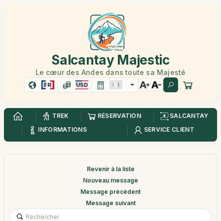
Salcantay Majestic
Le cœur des Andes dans toute sa Majesté
FR
USD
TREK
RÉSERVATION
SALCANTAY
INFORMATIONS
SERVICE CLIENT
Revenir à la liste
Nouveau message
Message précédent
Message suivant