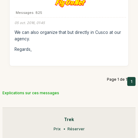
Messages: 825
05 oct. 2016, 01:45
We can also organize that but directly in Cusco at our
agency.
Regards,
Page 1 de 1
1
Explications sur ces messages
Trek
Prix
Réserver